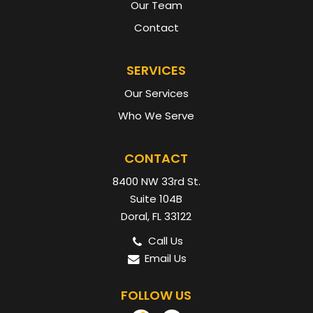
Our Team
Contact
SERVICES
Our Services
Who We Serve
CONTACT
8400 NW 33rd St.
Suite 104B
Doral, FL 33122
Call Us
Email Us
FOLLOW US