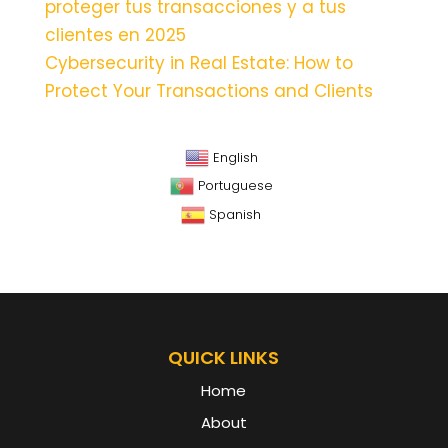
proteger tus transacciones y a tus
clientes en 2025
Cybersecurity in Real Estate: How to
Protect Your Transactions and Clients
English
Portuguese
Spanish
QUICK LINKS
Home
About