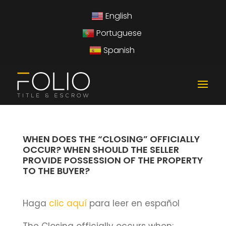
English
Portuguese
Spanish
WHEN DOES THE “CLOSING” OFFICIALLY
OCCUR? WHEN SHOULD THE SELLER
PROVIDE POSSESSION OF THE PROPERTY
TO THE BUYER?
Haga
clic aquí
para leer en español