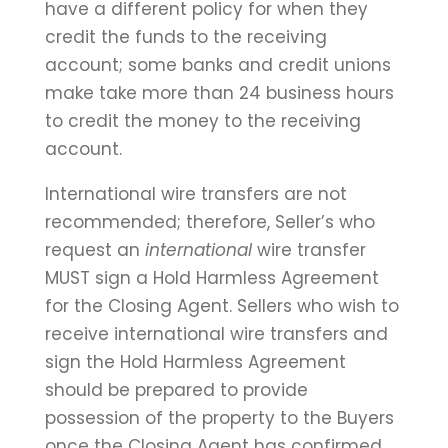
have a different policy for when they
credit the funds to the receiving
account; some banks and credit unions
make take more than 24 business hours
to credit the money to the receiving
account.
International wire transfers are not
recommended; therefore, Seller’s who
request an
international
wire transfer
MUST sign a Hold Harmless Agreement
for the Closing Agent. Sellers who wish to
receive international wire transfers and
sign the Hold Harmless Agreement
should be prepared to provide
possession of the property to the Buyers
once the Closing Agent has confirmed