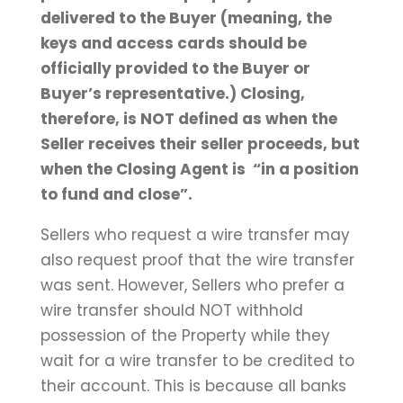
delivered to the Buyer (meaning, the
keys and access cards should be
officially provided to the Buyer or
Buyer’s representative.) Closing,
therefore, is NOT defined as when the
Seller receives their seller proceeds, but
when the Closing Agent is “in a position
to fund and close”.
Sellers who request a wire transfer may
also request proof that the wire transfer
was sent. However, Sellers who prefer a
wire transfer should NOT withhold
possession of the Property while they
wait for a wire transfer to be credited to
their account. This is because all banks