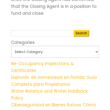
that the Closing Agent is in a position to
fund and close.
Search
Categories
Re-Occupancy Inspections &
Certificates
Exención de Homestead en Florida: Guía
Completa para Propietarios
Water Balance and Water Holdback
Policy
Ciberseguridad en Bienes Raíces: Cómo