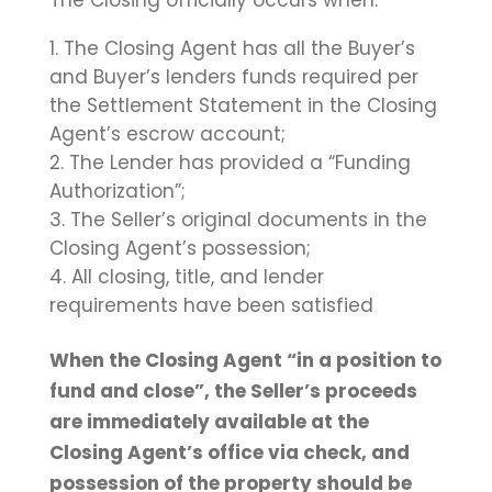
The Closing officially occurs when:
The Closing Agent has all the Buyer’s
and Buyer’s lenders funds required per
the Settlement Statement in the Closing
Agent’s escrow account;
The Lender has provided a “Funding
Authorization”;
The Seller’s original documents in the
Closing Agent’s possession;
All closing, title, and lender
requirements have been satisfied
When the Closing Agent “in a position to
fund and close”, the Seller’s proceeds
are immediately available at the
Closing Agent’s office via check, and
possession of the property should be