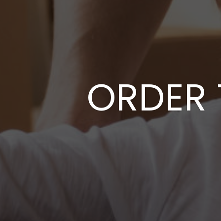
ORDER 