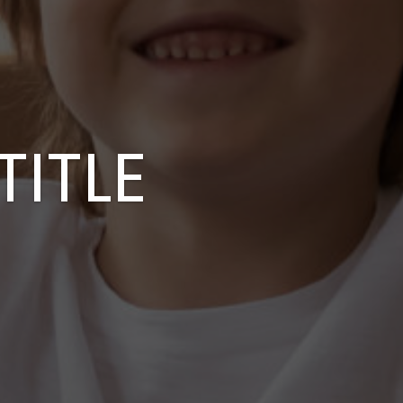
TITLE