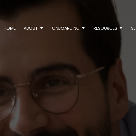
HOME
ABOUT
ONBOARDING
RESOURCES
SE