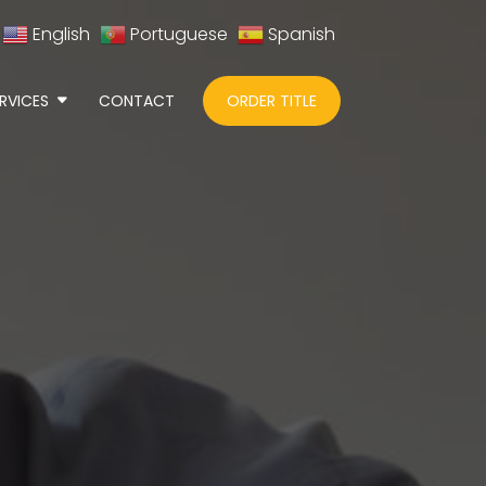
English
Portuguese
Spanish
RVICES
CONTACT
ORDER TITLE